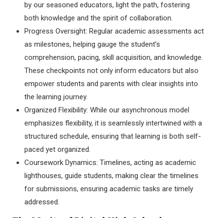
by our seasoned educators, light the path, fostering
both knowledge and the spirit of collaboration.
Progress Oversight: Regular academic assessments act
as milestones, helping gauge the student’s
comprehension, pacing, skill acquisition, and knowledge.
These checkpoints not only inform educators but also
empower students and parents with clear insights into
the learning journey.
Organized Flexibility: While our asynchronous model
emphasizes flexibility, it is seamlessly intertwined with a
structured schedule, ensuring that learning is both self-
paced yet organized.
Coursework Dynamics: Timelines, acting as academic
lighthouses, guide students, making clear the timelines
for submissions, ensuring academic tasks are timely
addressed.