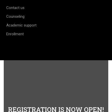
Contact us
Counseling
Academic support
Enrollment
REGISTRATION IS NOW OPEN!