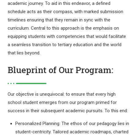
academic journey. To aid in this endeavor, a defined
schedule acts as their compass, with marked submission
timelines ensuring that they remain in sync with the
curriculum. Central to this approach is the emphasis on
equipping students with competencies that would facilitate
a seamless transition to tertiary education and the world
that lies beyond.
Blueprint of Our Program:
Our objective is unequivocal: to ensure that every high
school student emerges from our program primed for
success in their subsequent academic pursuits. To this end:
Personalized Planning: The ethos of our pedagogy lies in
student-centricity. Tailored academic roadmaps, charted