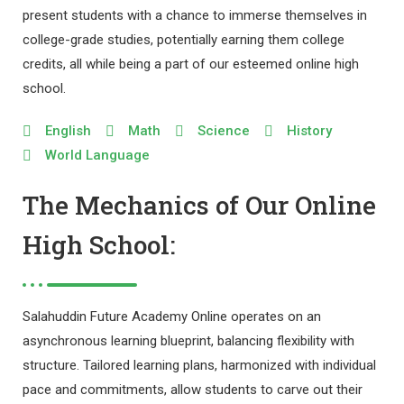
present students with a chance to immerse themselves in
college-grade studies, potentially earning them college
credits, all while being a part of our esteemed online high
school.
English
Math
Science
History
World Language
The Mechanics of Our Online
High School:
Salahuddin Future Academy Online operates on an
asynchronous learning blueprint, balancing flexibility with
structure. Tailored learning plans, harmonized with individual
pace and commitments, allow students to carve out their