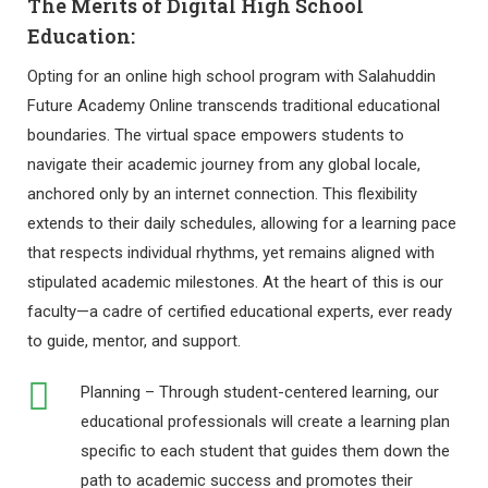
The Merits of Digital High School
Education:
Opting for an online high school program with Salahuddin
Future Academy Online transcends traditional educational
boundaries. The virtual space empowers students to
navigate their academic journey from any global locale,
anchored only by an internet connection. This flexibility
extends to their daily schedules, allowing for a learning pace
that respects individual rhythms, yet remains aligned with
stipulated academic milestones. At the heart of this is our
faculty—a cadre of certified educational experts, ever ready
to guide, mentor, and support.
Planning – Through student-centered learning, our
educational professionals will create a learning plan
specific to each student that guides them down the
path to academic success and promotes their