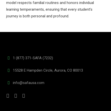
model respects familial routines and honors individual
learning temperaments, ensuring that every student’s
journey is both personal and profound.
1 (877) 371-SAFA (7232)
15528 E Hampden Circle, Aurora, CO 80013
info@safausa.com