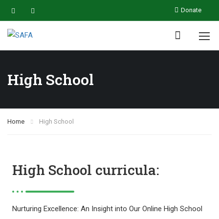
Donate
High School
Home
High School
High School curricula:
Nurturing Excellence: An Insight into Our Online High School