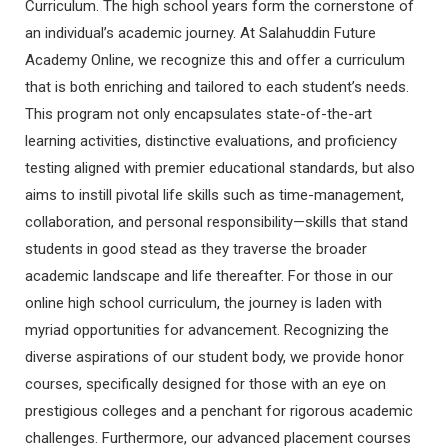
Curriculum. The high school years form the cornerstone of
an individual’s academic journey. At Salahuddin Future
Academy Online, we recognize this and offer a curriculum
that is both enriching and tailored to each student’s needs.
This program not only encapsulates state-of-the-art
learning activities, distinctive evaluations, and proficiency
testing aligned with premier educational standards, but also
aims to instill pivotal life skills such as time-management,
collaboration, and personal responsibility—skills that stand
students in good stead as they traverse the broader
academic landscape and life thereafter. For those in our
online high school curriculum, the journey is laden with
myriad opportunities for advancement. Recognizing the
diverse aspirations of our student body, we provide honor
courses, specifically designed for those with an eye on
prestigious colleges and a penchant for rigorous academic
challenges. Furthermore, our advanced placement courses