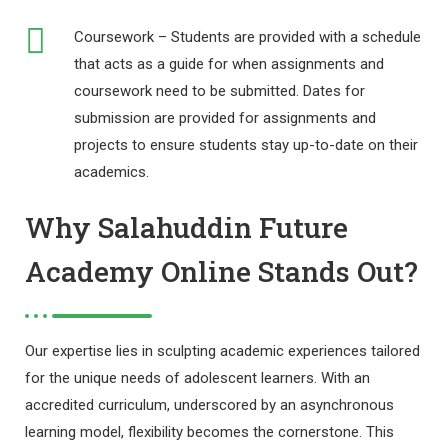
Coursework – Students are provided with a schedule
that acts as a guide for when assignments and
coursework need to be submitted. Dates for
submission are provided for assignments and
projects to ensure students stay up-to-date on their
academics.
Why Salahuddin Future
Academy Online Stands Out?
Our expertise lies in sculpting academic experiences tailored
for the unique needs of adolescent learners. With an
accredited curriculum, underscored by an asynchronous
learning model, flexibility becomes the cornerstone. This