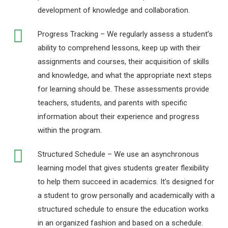
development of knowledge and collaboration.
Progress Tracking – We regularly assess a student’s
ability to comprehend lessons, keep up with their
assignments and courses, their acquisition of skills
and knowledge, and what the appropriate next steps
for learning should be. These assessments provide
teachers, students, and parents with specific
information about their experience and progress
within the program.
Structured Schedule – We use an asynchronous
learning model that gives students greater flexibility
to help them succeed in academics. It’s designed for
a student to grow personally and academically with a
structured schedule to ensure the education works
in an organized fashion and based on a schedule.