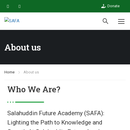
Donate
About us
Home
About us
Who We Are?
Salahuddin Future Academy (SAFA):
Lighting the Path to Knowledge and