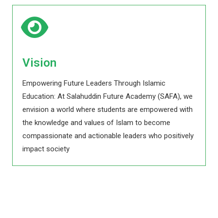
Vision
Empowering Future Leaders Through Islamic
Education: At Salahuddin Future Academy (SAFA), we
envision a world where students are empowered with
the knowledge and values of Islam to become
compassionate and actionable leaders who positively
impact society