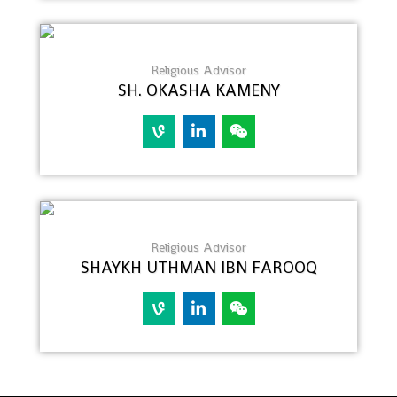
Religious Advisor
SH. OKASHA KAMENY
Religious Advisor
SHAYKH UTHMAN IBN FAROOQ