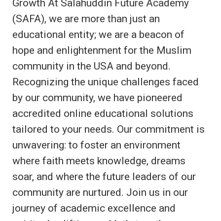
Growth At Salahuddin Future Academy
(SAFA), we are more than just an
educational entity; we are a beacon of
hope and enlightenment for the Muslim
community in the USA and beyond.
Recognizing the unique challenges faced
by our community, we have pioneered
accredited online educational solutions
tailored to your needs. Our commitment is
unwavering: to foster an environment
where faith meets knowledge, dreams
soar, and where the future leaders of our
community are nurtured. Join us in our
journey of academic excellence and