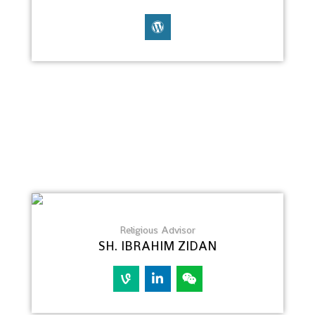
Religious Advisor
SH. IBRAHIM ZIDAN