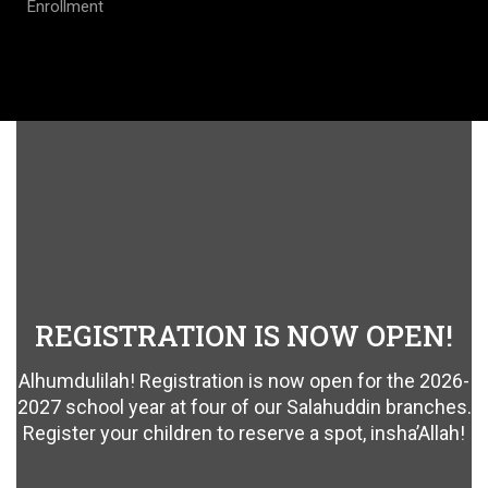
Enrollment
REGISTRATION IS NOW OPEN!
Alhumdulilah! Registration is now open for the 2026-
2027 school year at four of our Salahuddin branches.
Register your children to reserve a spot, insha’Allah!