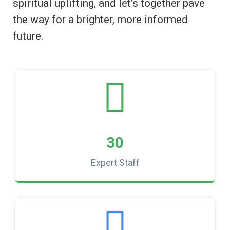
spiritual uplifting, and let’s together pave
the way for a brighter, more informed
future.
30
Expert Staff