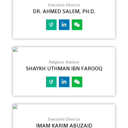
Executive Director
DR. AHMED SALEM, PH.D.
Religious Advisor
SHAYKH UTHMAN IBN FAROOQ
Executive Director
IMAM KARIM ABUZAID