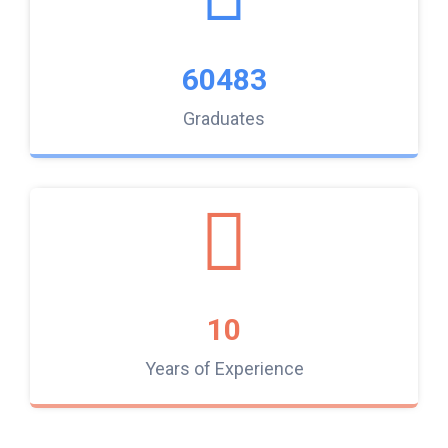
60483
Graduates
10
Years of Experience