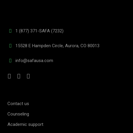
1 (877) 371-SAFA (7232)
15528 E Hampden Circle, Aurora, CO 80013
info@safausa.com
Contact us
Counseling
Academic support