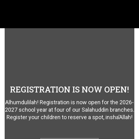
REGISTRATION IS NOW OPEN!
Alhumdulilah! Registration is now open for the 2026-
2027 school year at four of our Salahuddin branches.
Register your children to reserve a spot, insha’Allah!