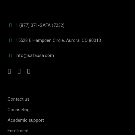
1 (877) 371-SAFA (7232)
15528 E Hampden Circle, Aurora, CO 80013
info@safausa.com
Contact us
Counseling
Academic support
Enrollment