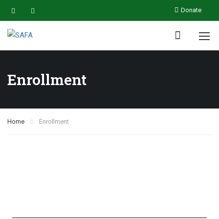
Donate
Enrollment
Home
Enrollment