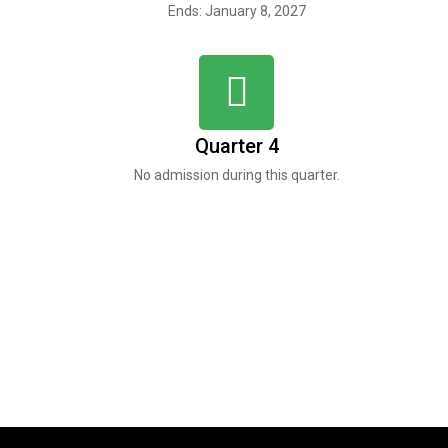
Ends: January 8, 2027
Quarter 4
No admission during this quarter.