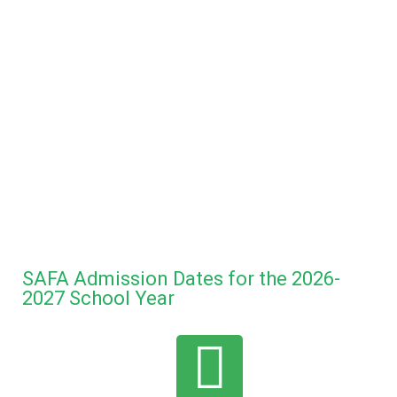
SAFA Admission Dates for the 2026-
2027 School Year