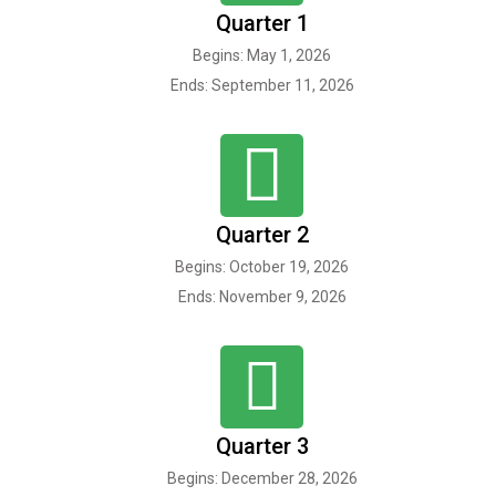
Quarter 1
Begins: May 1, 2026
Ends: September 11, 2026
Quarter 2
Begins: October 19, 2026
Ends: November 9, 2026
Quarter 3
Begins: December 28, 2026