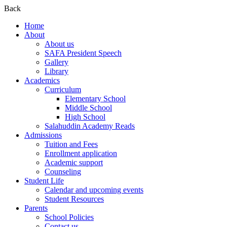
Back
Home
About
About us
SAFA President Speech
Gallery
Library
Academics
Curriculum
Elementary School
Middle School
High School
Salahuddin Academy Reads
Admissions
Tuition and Fees
Enrollment application
Academic support
Counseling
Student Life
Calendar and upcoming events
Student Resources
Parents
School Policies
Contact us