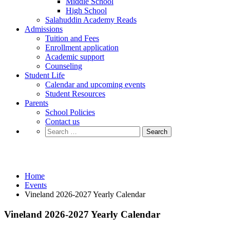
Middle School
High School
Salahuddin Academy Reads
Admissions
Tuition and Fees
Enrollment application
Academic support
Counseling
Student Life
Calendar and upcoming events
Student Resources
Parents
School Policies
Contact us
Search
for:
Events
Home
Events
Vineland 2026-2027 Yearly Calendar
Vineland 2026-2027 Yearly Calendar