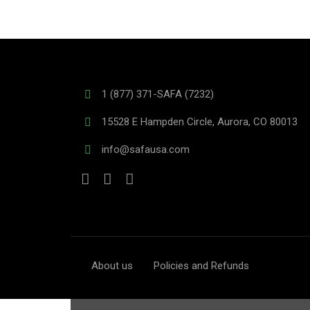
1 (877) 371-SAFA (7232)
15528 E Hampden Circle, Aurora, CO 80013
info@safausa.com
About us
Policies and Refunds