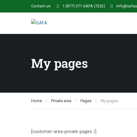
Contact us:
1 (877) 371-SAFA (7232)
info@safau
My pages
Home
Private area
Pages
My pages
[customer-area-private-pages /]