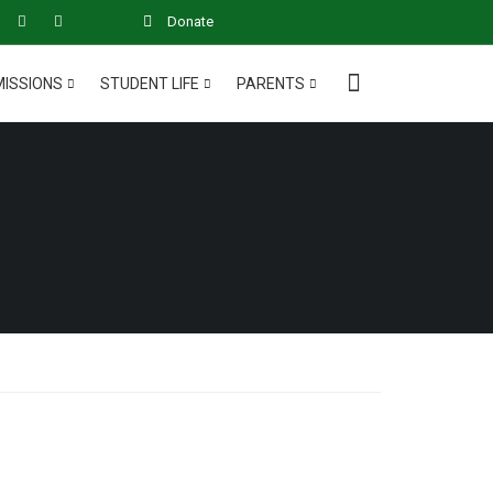
Donate
ISSIONS
STUDENT LIFE
PARENTS