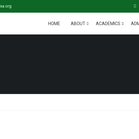
sa.org
HOME
ABOUT
ACADEMICS
ADM