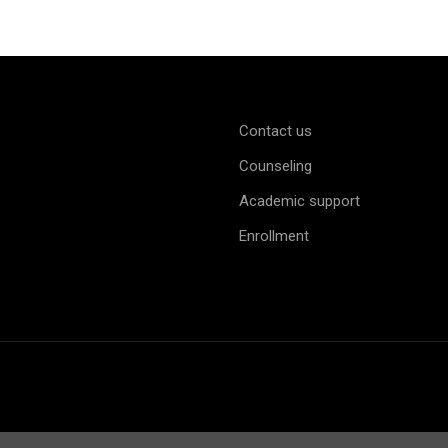
Contact us
Counseling
Academic support
Enrollment